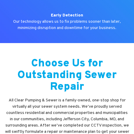
Early Detection
Our technology allows us to fix problems sooner than later,
minimizing disruption and downtime for your business.
Choose Us for
Outstanding Sewer
Repair
All Clear Pumping & Sewer is a family-owned, one-stop shop for
virtually all your sewer system needs. We’ve proudly served
countless residential and commercial properties and municipalities
in our communities, including Jefferson City, Columbia, MO, and
surrounding areas. After we’ve completed our CCTV inspection, we
will swiftly formulate a repair or maintenance plan to get your sewer