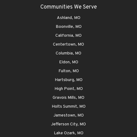
Communities We Serve
Ashland, MO
Boonville, MO
California, MO
Centertown, MO
Columbia, MO
Eldon, MO
Fulton, MO
Hartsburg, MO
High Point, MO
Gravois Mills, MO
Holts Summit, MO
Jamestown, MO
Jefferson City, MO
Lake Ozark, MO