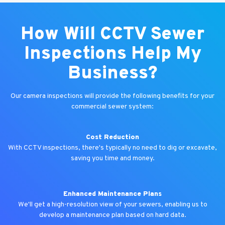
How Will CCTV Sewer
Inspections Help My
Business?
Our camera inspections will provide the following benefits for your
commercial sewer system:
Cost Reduction
With CCTV inspections, there's typically no need to dig or excavate,
saving you time and money.
Enhanced Maintenance Plans
We'll get a high-resolution view of your sewers, enabling us to
develop a maintenance plan based on hard data.