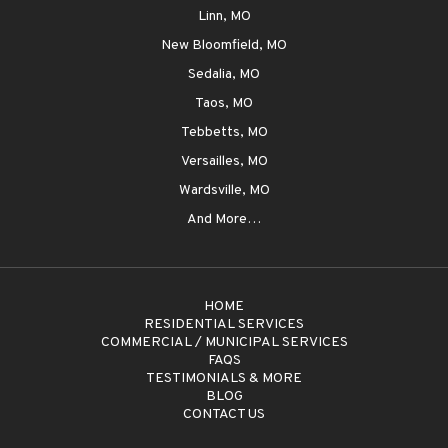
Linn, MO
New Bloomfield, MO
Sedalia, MO
Taos, MO
Tebbetts, MO
Versailles, MO
Wardsville, MO
And More…
HOME
RESIDENTIAL SERVICES
COMMERCIAL / MUNICIPAL SERVICES
FAQS
TESTIMONIALS & MORE
BLOG
CONTACT US