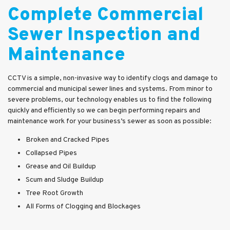
Complete Commercial
Sewer Inspection and
Maintenance
CCTV is a simple, non-invasive way to identify clogs and damage to
commercial and municipal sewer lines and systems. From minor to
severe problems, our technology enables us to find the following
quickly and efficiently so we can begin performing repairs and
maintenance work for your business’s sewer as soon as possible:
Broken and Cracked Pipes
Collapsed Pipes
Grease and Oil Buildup
Scum and Sludge Buildup
Tree Root Growth
All Forms of Clogging and Blockages