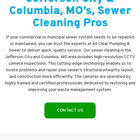
Columbia, MO’s, Sewer
Cleaning Pros
If your commercial or municipal sewer system needs to be repaired
or maintained, you can trust the experts at All Clear Pumping &
Sewer to deliver quick, quality service. Our sewer cleaning in the
Jefferson City and Columbia, MO area includes high-resolution CCTV
camera inspections. This cutting-edge technology enables us to
locate problems and repair your sewer’s structural integrity, layout,
and construction more efficiently. The cameras are operated by
highly trained and certified professionals dedicated to restoring and
improving your waste management system.
CONTACT US