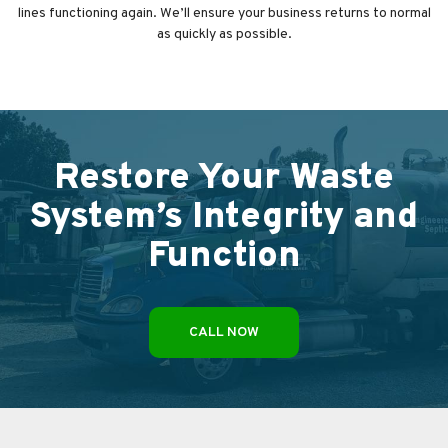
lines functioning again. We’ll ensure your business returns to normal
as quickly as possible.
Restore Your Waste
System’s Integrity and
Function
CALL NOW