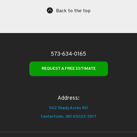
Back to the top
573-634-0165
REQUEST A FREE ESTIMATE
Address:
502 Shady Acres RD
Centertown,
MO 65023-3517