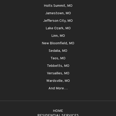
Holts Summit, MO
Jamestown, MO
Jefferson City, MO
Lake Ozark, MO
Linn, MO
New Bloomfield, MO
Sedalia, MO
Taos, MO
Tebbetts, MO
Versailles, MO
Wardsville, MO
And More…
HOME
RESIDENTIAL SERVICES