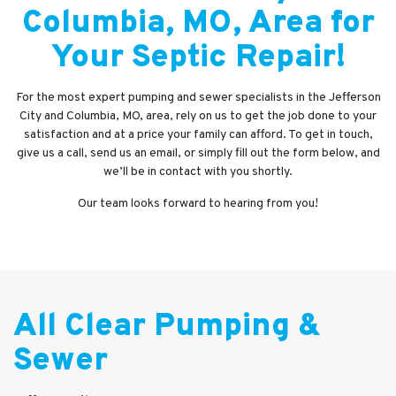
Columbia, MO, Area for
Your Septic Repair!
For the most expert pumping and sewer specialists in the Jefferson
City and Columbia, MO, area, rely on us to get the job done to your
satisfaction and at a price your family can afford. To get in touch,
give us a call, send us an email, or simply fill out the form below, and
we’ll be in contact with you shortly.
Our team looks forward to hearing from you!
All Clear Pumping &
Sewer