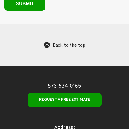
Back to the top
573-634-0165
REQUEST A FREE ESTIMATE
Address: