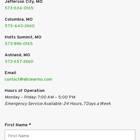
Jefferson City, MO
573-634-0165
Columbia, MO
573-443-2660
Holts Summit, MO
573-896-0165
Ashland, MO
573-657-2660
Email
contact@allclearmo.com
Hours of Operation
Monday – Friday: 7:00 AM – 5:00 PM
Emergency Service Available: 24 Hours, 7 Days a Week
R
First Name
*
e
q