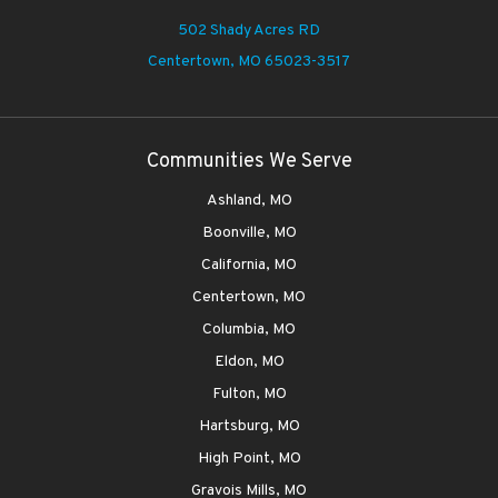
502 Shady Acres RD
Centertown,
MO 65023-3517
Communities We Serve
Ashland, MO
Boonville, MO
California, MO
Centertown, MO
Columbia, MO
Eldon, MO
Fulton, MO
Hartsburg, MO
High Point, MO
Gravois Mills, MO