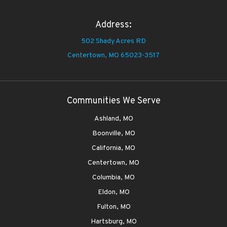
Address:
502 Shady Acres RD
Centertown,
MO 65023-3517
Communities We Serve
Ashland, MO
Boonville, MO
California, MO
Centertown, MO
Columbia, MO
Eldon, MO
Fulton, MO
Hartsburg, MO