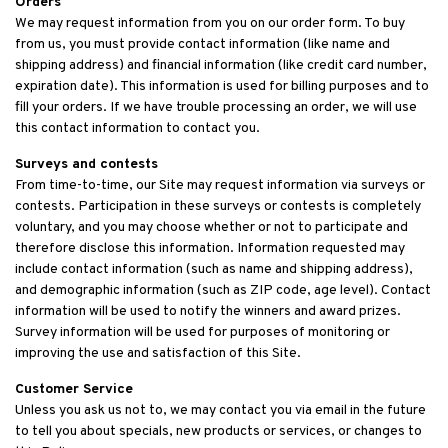
Orders
We may request information from you on our order form. To buy
from us, you must provide contact information (like name and
shipping address) and financial information (like credit card number,
expiration date). This information is used for billing purposes and to
fill your orders. If we have trouble processing an order, we will use
this contact information to contact you.
Surveys and contests
From time-to-time, our Site may request information via surveys or
contests. Participation in these surveys or contests is completely
voluntary, and you may choose whether or not to participate and
therefore disclose this information. Information requested may
include contact information (such as name and shipping address),
and demographic information (such as ZIP code, age level). Contact
information will be used to notify the winners and award prizes.
Survey information will be used for purposes of monitoring or
improving the use and satisfaction of this Site.
Customer Service
Unless you ask us not to, we may contact you via email in the future
to tell you about specials, new products or services, or changes to