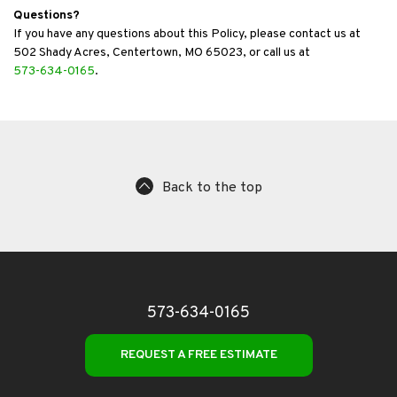
Questions?
If you have any questions about this Policy, please contact us at
502 Shady Acres, Centertown, MO 65023, or call us at
573-634-0165
.
Back to the top
573-634-0165
REQUEST A FREE ESTIMATE