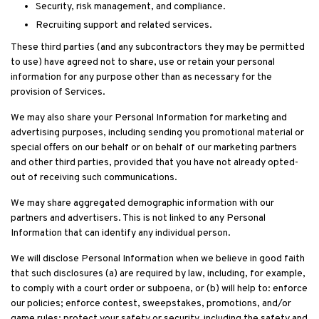
Security, risk management, and compliance.
Recruiting support and related services.
These third parties (and any subcontractors they may be permitted
to use) have agreed not to share, use or retain your personal
information for any purpose other than as necessary for the
provision of Services.
We may also share your Personal Information for marketing and
advertising purposes, including sending you promotional material or
special offers on our behalf or on behalf of our marketing partners
and other third parties, provided that you have not already opted-
out of receiving such communications.
We may share aggregated demographic information with our
partners and advertisers. This is not linked to any Personal
Information that can identify any individual person.
We will disclose Personal Information when we believe in good faith
that such disclosures (a) are required by law, including, for example,
to comply with a court order or subpoena, or (b) will help to: enforce
our policies; enforce contest, sweepstakes, promotions, and/or
game rules; protect your safety or security, including the safety and