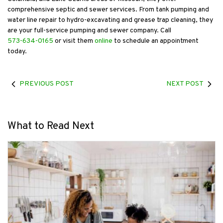
comprehensive septic and sewer services. From tank pumping and
water line repair to hydro-excavating and grease trap cleaning, they
are your full-service pumping and sewer company. Call
573-634-0165
or visit them
online
to schedule an appointment
today.
PREVIOUS POST
NEXT POST
What to Read Next