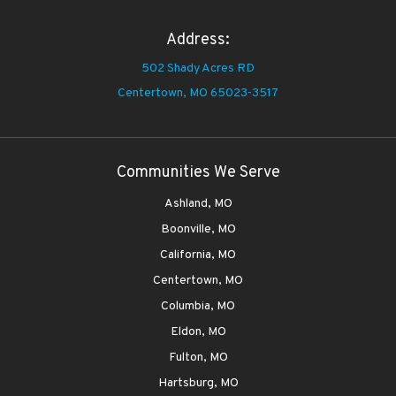
Address:
502 Shady Acres RD
Centertown,
MO 65023-3517
Communities We Serve
Ashland, MO
Boonville, MO
California, MO
Centertown, MO
Columbia, MO
Eldon, MO
Fulton, MO
Hartsburg, MO