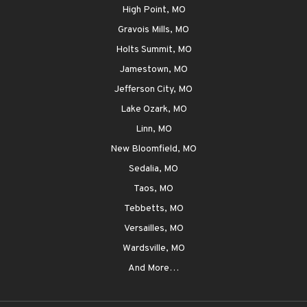
High Point, MO
Gravois Mills, MO
Holts Summit, MO
Jamestown, MO
Jefferson City, MO
Lake Ozark, MO
Linn, MO
New Bloomfield, MO
Sedalia, MO
Taos, MO
Tebbetts, MO
Versailles, MO
Wardsville, MO
And More…