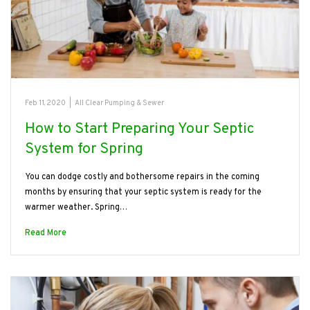
Feb 11, 2020
|
All Clear Pumping & Sewer
How to Start Preparing Your Septic
System for Spring
You can dodge costly and bothersome repairs in the coming
months by ensuring that your septic system is ready for the
warmer weather. Spring…
Read More