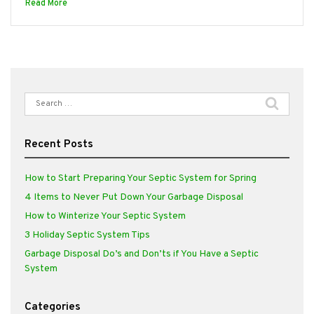
Read More
Search
for:
Recent Posts
How to Start Preparing Your Septic System for Spring
4 Items to Never Put Down Your Garbage Disposal
How to Winterize Your Septic System
3 Holiday Septic System Tips
Garbage Disposal Do’s and Don’ts if You Have a Septic
System
Categories