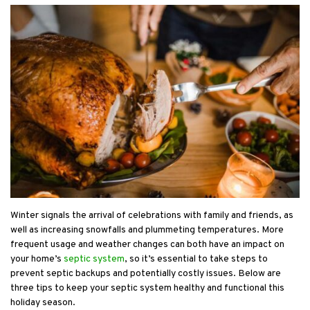
Winter signals the arrival of celebrations with family and friends, as
well as increasing snowfalls and plummeting temperatures. More
frequent usage and weather changes can both have an impact on
your home’s
septic system
, so it’s essential to take steps to
prevent septic backups and potentially costly issues. Below are
three tips to keep your septic system healthy and functional this
holiday season.