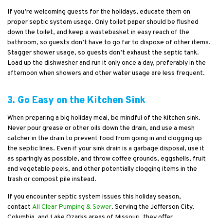
If you’re welcoming guests for the holidays, educate them on
proper septic system usage. Only toilet paper should be flushed
down the toilet, and keep a wastebasket in easy reach of the
bathroom, so guests don’t have to go far to dispose of other items.
Stagger shower usage, so guests don’t exhaust the septic tank.
Load up the dishwasher and run it only once a day, preferably in the
afternoon when showers and other water usage are less frequent.
3. Go Easy on the Kitchen Sink
When preparing a big holiday meal, be mindful of the kitchen sink.
Never pour grease or other oils down the drain, and use a mesh
catcher in the drain to prevent food from going in and clogging up
the septic lines. Even if your sink drain is a garbage disposal, use it
as sparingly as possible, and throw coffee grounds, eggshells, fruit
and vegetable peels, and other potentially clogging items in the
trash or compost pile instead.
If you encounter septic system issues this holiday season,
contact
All Clear Pumping & Sewer
. Serving the Jefferson City,
Columbia, and Lake Ozarks areas of Missouri, they offer