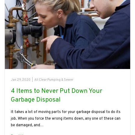
Jan 29, 2020
|
All Clear Pumping & Sewer
4 Items to Never Put Down Your
Garbage Disposal
It takes a lot of moving parts for your garbage disposal to do its
job. When you force the wrong items down, any one of these can
be damaged, and…