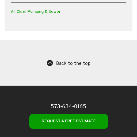
All Clear Pumping & Sewer
Back to the top
573-634-0165
REQUEST A FREE ESTIMATE