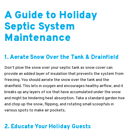
A Guide to Holiday
Septic System
Maintenance
1. Aerate Snow Over the Tank & Drainfield
Don’t plow the snow over your septic tank as snow cover can
provide an added layer of insulation that prevents the system from
freezing. You should aerate the snow over the tank and the
drainfield. This lets in oxygen and encourages healthy airflow, and it
breaks up any layers of ice that have accumulated under the snow
and might be hindering heat absorption. Take a standard garden hoe
and chop up the snow, flipping, and rotating small scoopfuls in
various spots to make air pockets.
2. Educate Your Holiday Guests