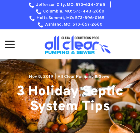
Skip
Jefferson City, MO: 573-634-0165
|
to
Columbia, MO: 573-443-2660
Content
Holts Summit, MO: 573-896-0165
|
Ashland, MO: 573-657-2660
menu
Nov 8, 2019
|
All Clear Pumping & Sewer
3 Holiday Septic
System Tips