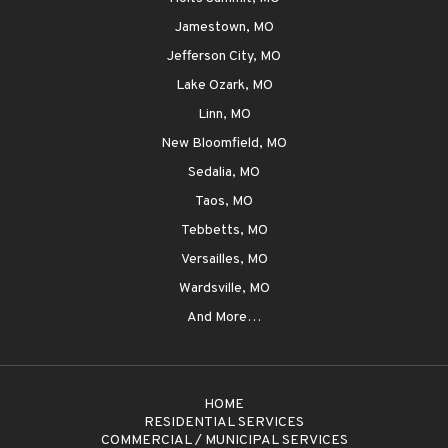
Jamestown, MO
Jefferson City, MO
Lake Ozark, MO
Linn, MO
New Bloomfield, MO
Sedalia, MO
Taos, MO
Tebbetts, MO
Versailles, MO
Wardsville, MO
And More…
HOME
RESIDENTIAL SERVICES
COMMERCIAL / MUNICIPAL SERVICES