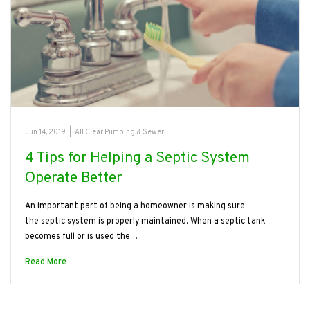
Jun 14, 2019
|
All Clear Pumping & Sewer
4 Tips for Helping a Septic System
Operate Better
An important part of being a homeowner is making sure
the septic system is properly maintained. When a septic tank
becomes full or is used the…
Read More