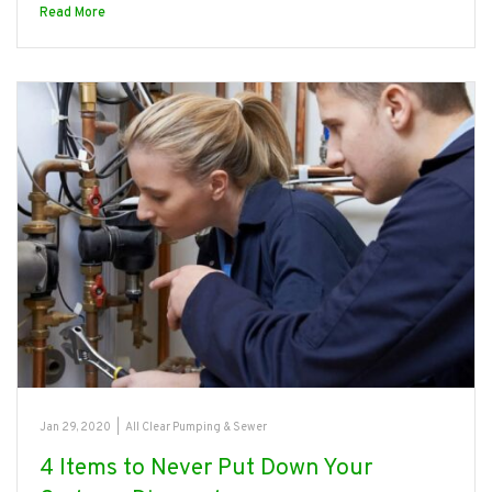
Read More
Jan 29, 2020
|
All Clear Pumping & Sewer
4 Items to Never Put Down Your