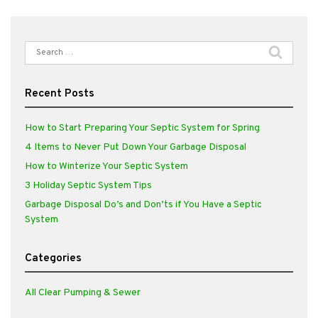
Search
for:
Recent Posts
How to Start Preparing Your Septic System for Spring
4 Items to Never Put Down Your Garbage Disposal
How to Winterize Your Septic System
3 Holiday Septic System Tips
Garbage Disposal Do’s and Don’ts if You Have a Septic
System
Categories
All Clear Pumping & Sewer