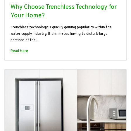
Why Choose Trenchless Technology for
Your Home?
Trenchless technology is quickly gaining popularity within the
water supply industry. It eliminates having to disturb large
portions of the…
Read More