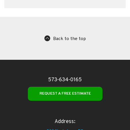
Back to the top
573-634-0165
REQUEST A FREE ESTIMATE
Address: