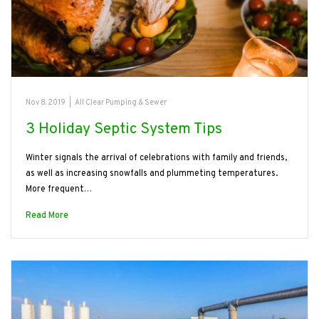
Nov 8, 2019
|
All Clear Pumping & Sewer
3 Holiday Septic System Tips
Winter signals the arrival of celebrations with family and friends,
as well as increasing snowfalls and plummeting temperatures.
More frequent…
Read More