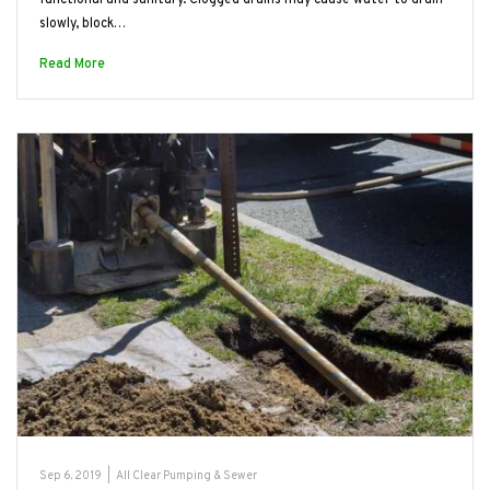
slowly, block…
Read More
Sep 6, 2019
|
All Clear Pumping & Sewer