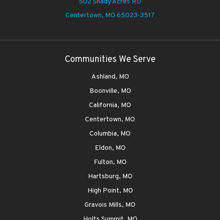
502 Shady Acres RD
Centertown,
MO 65023-3517
Communities We Serve
Ashland, MO
Boonville, MO
California, MO
Centertown, MO
Columbia, MO
Eldon, MO
Fulton, MO
Hartsburg, MO
High Point, MO
Gravois Mills, MO
Holts Summit, MO