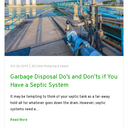
Oct 26, 2019
|
All Clear Pumping & Sewer
Garbage Disposal Do’s and Don’ts if You
Have a Septic System
It may be tempting to think of your septic tank as a far-away
hold-all for whatever goes down the drain. However, septic
systems need a…
Read More