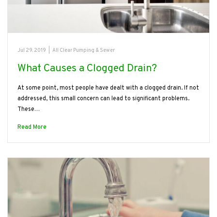
Jul 29, 2019
|
All Clear Pumping & Sewer
What Causes a Clogged Drain?
At some point, most people have dealt with a clogged drain. If not
addressed, this small concern can lead to significant problems.
These…
Read More