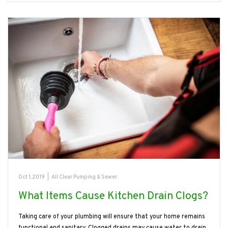
Oct 1, 2019
|
All Clear Pumping & Sewer
What Items Cause Kitchen Drain Clogs?
Taking care of your plumbing will ensure that your home remains
functional and sanitary. Clogged drains may cause water to drain