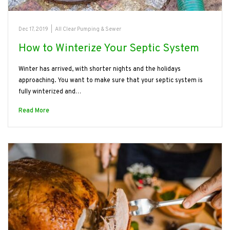
Dec 17, 2019
|
All Clear Pumping & Sewer
How to Winterize Your Septic System
Winter has arrived, with shorter nights and the holidays
approaching. You want to make sure that your septic system is
fully winterized and…
Read More