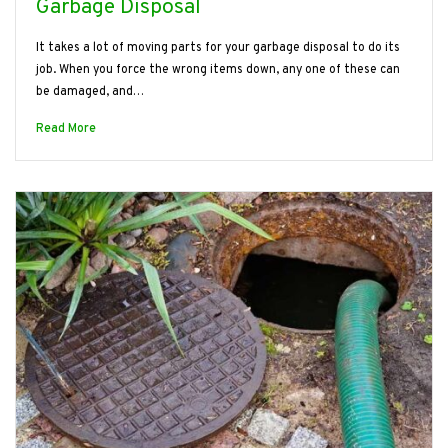
Garbage Disposal
It takes a lot of moving parts for your garbage disposal to do its
job. When you force the wrong items down, any one of these can
be damaged, and…
Read More