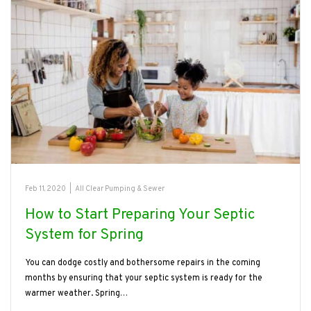
Feb 11, 2020
|
All Clear Pumping & Sewer
How to Start Preparing Your Septic
System for Spring
You can dodge costly and bothersome repairs in the coming
months by ensuring that your septic system is ready for the
warmer weather. Spring…