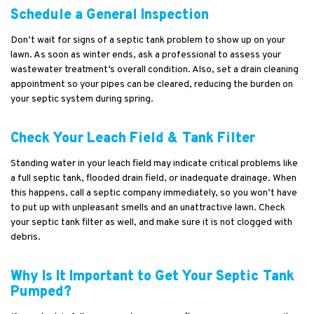
Schedule a General Inspection
Don’t wait for signs of a septic tank problem to show up on your
lawn. As soon as winter ends, ask a professional to assess your
wastewater treatment’s overall condition. Also, set a drain cleaning
appointment so your pipes can be cleared, reducing the burden on
your septic system during spring.
Check Your Leach Field & Tank Filter
Standing water in your leach field may indicate critical problems like
a full septic tank, flooded drain field, or inadequate drainage. When
this happens, call a septic company immediately, so you won’t have
to put up with unpleasant smells and an unattractive lawn. Check
your septic tank filter as well, and make sure it is not clogged with
debris.
Why Is It Important to Get Your Septic Tank
Pumped?