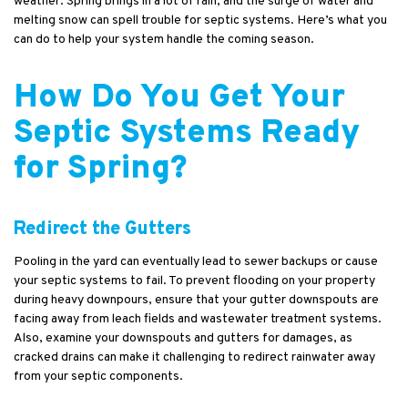
weather. Spring brings in a lot of rain, and the surge of water and
melting snow can spell trouble for septic systems. Here’s what you
can do to help your system handle the coming season.
How Do You Get Your
Septic Systems Ready
for Spring?
Redirect the Gutters
Pooling in the yard can eventually lead to sewer backups or cause
your septic systems to fail. To prevent flooding on your property
during heavy downpours, ensure that your gutter downspouts are
facing away from leach fields and wastewater treatment systems.
Also, examine your downspouts and gutters for damages, as
cracked drains can make it challenging to redirect rainwater away
from your septic components.