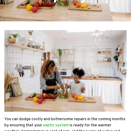
You can dodge costly and bothersome repairs in the coming months
by ensuring that your
septic system
is ready for the warmer