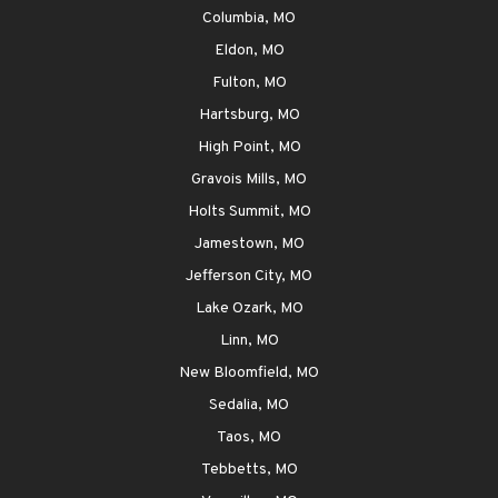
Columbia, MO
Eldon, MO
Fulton, MO
Hartsburg, MO
High Point, MO
Gravois Mills, MO
Holts Summit, MO
Jamestown, MO
Jefferson City, MO
Lake Ozark, MO
Linn, MO
New Bloomfield, MO
Sedalia, MO
Taos, MO
Tebbetts, MO