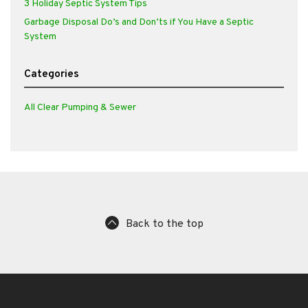
3 Holiday Septic System Tips
Garbage Disposal Do’s and Don’ts if You Have a Septic
System
Categories
All Clear Pumping & Sewer
Back to the top