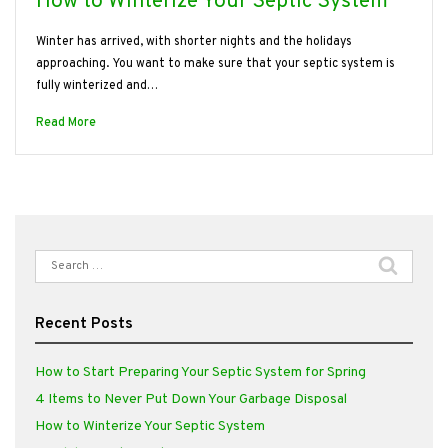
How to Winterize Your Septic System
Winter has arrived, with shorter nights and the holidays
approaching. You want to make sure that your septic system is
fully winterized and…
Read More
Search
for:
Recent Posts
How to Start Preparing Your Septic System for Spring
4 Items to Never Put Down Your Garbage Disposal
How to Winterize Your Septic System