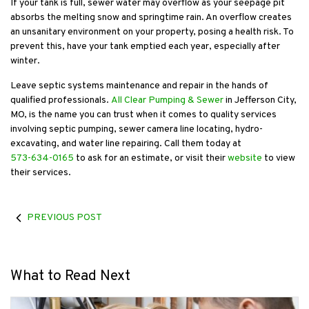
If your tank is full, sewer water may overflow as your seepage pit
absorbs the melting snow and springtime rain. An overflow creates
an unsanitary environment on your property, posing a health risk. To
prevent this, have your tank emptied each year, especially after
winter.
Leave septic systems maintenance and repair in the hands of
qualified professionals.
All Clear Pumping & Sewer
in Jefferson City,
MO, is the name you can trust when it comes to quality services
involving septic pumping, sewer camera line locating, hydro-
excavating, and water line repairing. Call them today at
573-634-0165
to ask for an estimate, or visit their
website
to view
their services.
PREVIOUS POST
What to Read Next