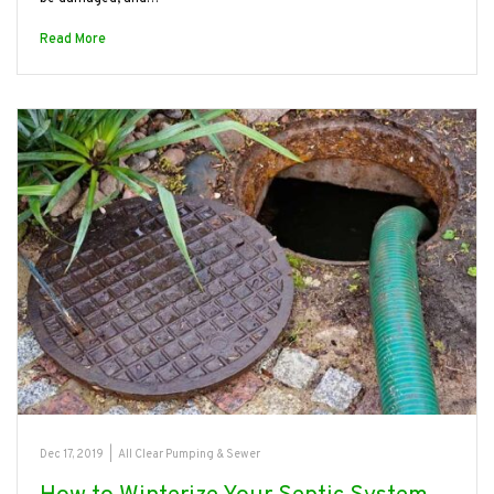
Read More
Dec 17, 2019
|
All Clear Pumping & Sewer