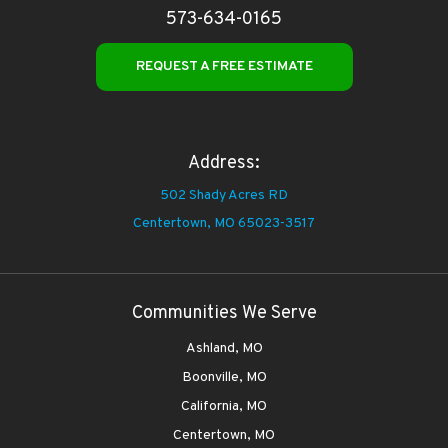
573-634-0165
REQUEST A FREE ESTIMATE
Address:
502 Shady Acres RD
Centertown,
MO 65023-3517
Communities We Serve
Ashland, MO
Boonville, MO
California, MO
Centertown, MO