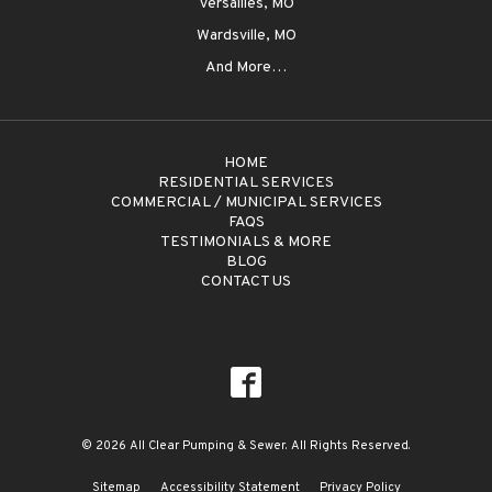
Versailles, MO
Wardsville, MO
And More…
HOME
RESIDENTIAL SERVICES
COMMERCIAL / MUNICIPAL SERVICES
FAQS
TESTIMONIALS & MORE
BLOG
CONTACT US
© 2026 All Clear Pumping & Sewer. All Rights Reserved.
Sitemap
Accessibility Statement
Privacy Policy