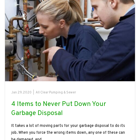
Jan 29, 2020
|
All Clear Pumping & Sewer
4 Items to Never Put Down Your
Garbage Disposal
It takes a lot of moving parts for your garbage disposal to do its
job. When you force the wrong items down, any one of these can
be damaged, and…